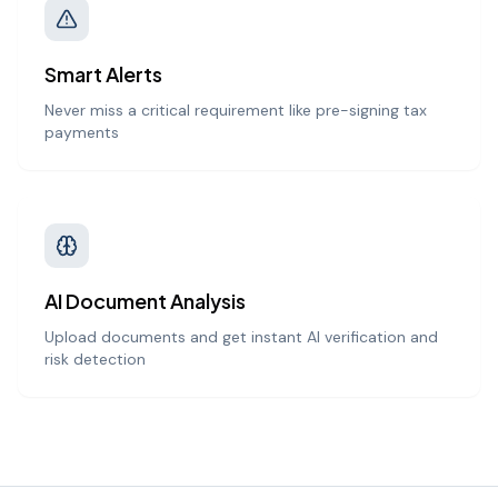
Smart Alerts
Never miss a critical requirement like pre-signing tax
payments
AI Document Analysis
Upload documents and get instant AI verification and
risk detection