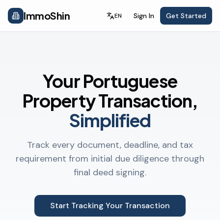
ImmoShin
Sign In
Get Started
EN
Your Portuguese
Property Transaction,
Simplified
Track every document, deadline, and tax
requirement from initial due diligence through
final deed signing.
Start Tracking Your Transaction