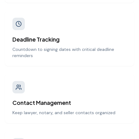
Deadline Tracking
Countdown to signing dates with critical deadline
reminders
Contact Management
Keep lawyer, notary, and seller contacts organized