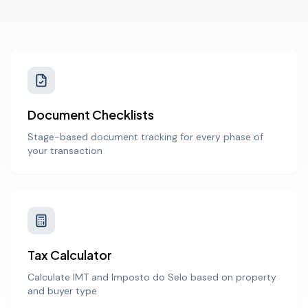
Document Checklists
Stage-based document tracking for every phase of
your transaction
Tax Calculator
Calculate IMT and Imposto do Selo based on property
and buyer type